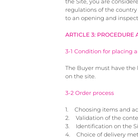
the Site, you are consider
regulations of the country
to an opening and inspect
ARTICLE 3: PROCEDURE
3-1 Condition for placing 
The Buyer must have the l
on the site.
3-2 Order process
1. Choosing items and ad
2. Validation of the conte
3. Identification on the Si
4. Choice of delivery me