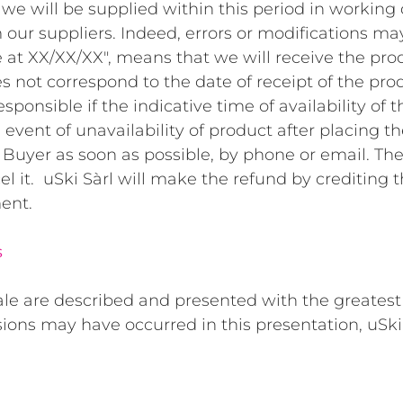
we will be supplied within this period in working 
m our suppliers. Indeed, errors or modifications ma
 at XX/XX/XX", means that we will receive the prod
s not correspond to the date of receipt of the pro
sponsible if the indicative time of availability of t
e event of unavailability of product after placing th
 Buyer as soon as possible, by phone or email. T
el it. uSki Sàrl will make the refund by crediting 
ent.
s
ale are described and presented with the greatest
sions may have occurred in this presentation, uSki