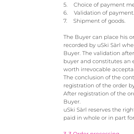
5. Choice of payment me
6. Validation of payment
7. Shipment of goods.
The Buyer can place his o
recorded by uSki Sàrl whe
Buyer. The validation afte
buyer and constitutes an e
worth irrevocable accepta
The conclusion of the cont
registration of the order by
After registration of the o
Buyer.
uSki Sàrl reserves the rig
paid in whole or in part f