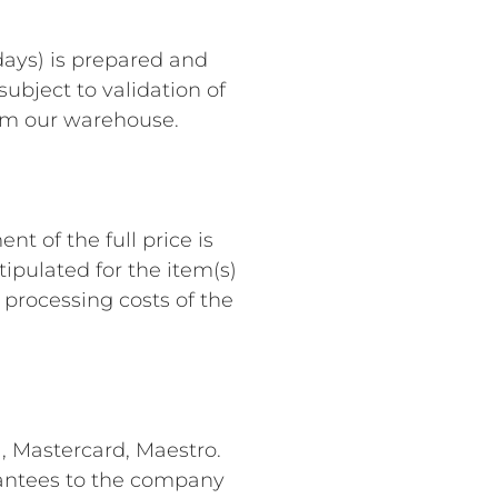
days) is prepared and
subject to validation of
rom our warehouse.
t of the full price is
ipulated for the item(s)
 processing costs of the
a, Mastercard, Maestro.
arantees to the company