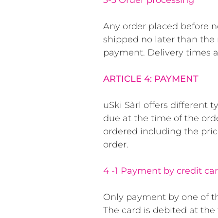
3-3 Order processing
Any order placed before n
shipped no later than the n
payment. Delivery times 
ARTICLE 4: PAYMENT
uSki Sàrl offers different
due at the time of the ord
ordered including the pric
order.
4 -1 Payment by credit ca
Only payment by one of the
The card is debited at th