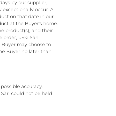
days by our supplier,
y exceptionally occur. A
uct on that date in our
duct at the Buyer's home.
he product(s), and their
e order, uSki Sàrl
he Buyer may choose to
the Buyer no later than
 possible accuracy.
 Sàrl could not be held