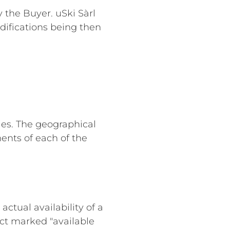
y the Buyer. uSki Sàrl
difications being then
ies. The geographical
ents of each of the
actual availability of a
ct marked "available