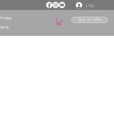
Log In
Press
Buy an uSki
lers
ions