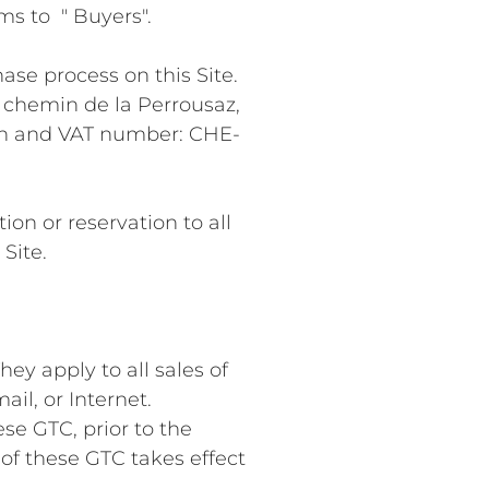
ms to " Buyers".
ase process on this Site.
4 chemin de la Perrousaz,
ion and VAT number: CHE-
on or reservation to all
Site.
ey apply to all sales of
il, or Internet.
se GTC, prior to the
of these GTC takes effect