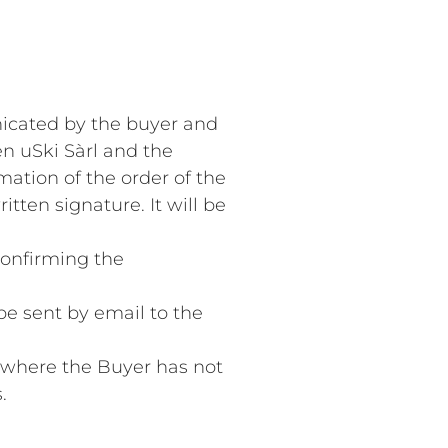
nicated by the buyer and
n uSki Sàrl and the
mation of the order of the
tten signature. It will be
confirming the
 be sent by email to the
es where the Buyer has not
.