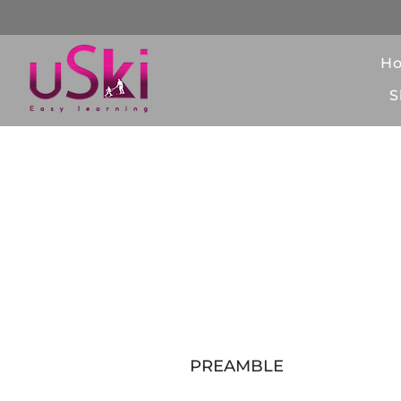
H
S
Gen
PREAMBLE