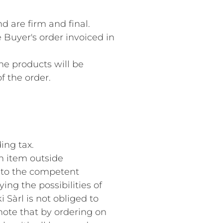
d are firm and final.
 Buyer's order invoiced in
The products will be
f the order.
ing tax.
an item outside
d to the competent
ying the possibilities of
 Sàrl is not obliged to
note that by ordering on