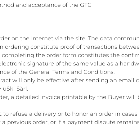
thod and acceptance of the GTC
.
rder on the Internet via the site. The data commu
n ordering constitute proof of transactions betwee
r completing the order form constitutes the confir
lectronic signature of the same value as a handwri
nce of the General Terms and Conditions.
ract will only be effective after sending an email 
 uSki Sàrl.
rder, a detailed invoice printable by the Buyer will
ht to refuse a delivery or to honor an order in cas
or a previous order, or if a payment dispute remains