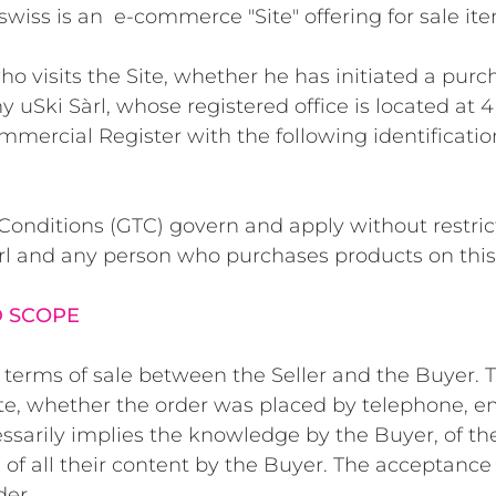
swiss
is an e-commerce "Site" offering for sale ite
o visits the Site, whether he has initiated a purch
y uSki Sàrl, whose registered office is located at 
ommercial Register with the following identificat
nditions (GTC) govern and apply without restricti
rl and any person who purchases products on this 
D SCOPE
terms of sale between the Seller and the Buyer. Th
te, whether the order was placed by telephone, ema
ssarily implies the knowledge by the Buyer, of the
of all their content by the Buyer. The acceptance 
der.