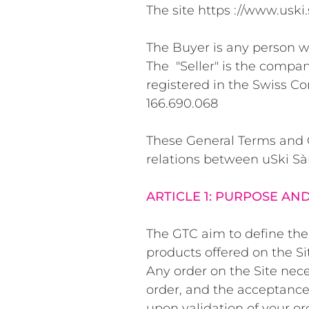
The site https ://
www.uski.
The Buyer is any person wh
The "Seller" is the compan
registered in the Swiss C
166.690.068
These General Terms and Co
relations between uSki Sà
ARTICLE 1: PURPOSE AN
The GTC aim to define the 
products offered on the Si
Any order on the Site nece
order, and the acceptance 
upon validation of your or