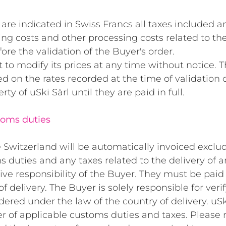
are indicated in Swiss Francs all taxes included an
ng costs and other processing costs related to the
ore the validation of the Buyer's order.
t to modify its prices at any time without notice. 
d on the rates recorded at the time of validation o
y of uSki Sàrl until they are paid in full.
toms duties
Switzerland will be automatically invoiced exclud
s duties and any taxes related to the delivery of 
ive responsibility of the Buyer. They must be pai
f delivery. The Buyer is solely responsible for verif
ered under the law of the country of delivery. uSki
r of applicable customs duties and taxes. Please 