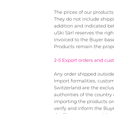
The prices of our products 
They do not include shippi
addition and indicated bef
uSki Sàrl reserves the righ
invoiced to the Buyer base
Products remain the propert
2-5 Export orders and cus
Any order shipped outside 
Import formalities, custom
Switzerland are the exclus
authorities of the country o
importing the products ord
verify and inform the Buye