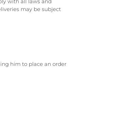
ly with all laws and
eliveries may be subject
wing him to place an order