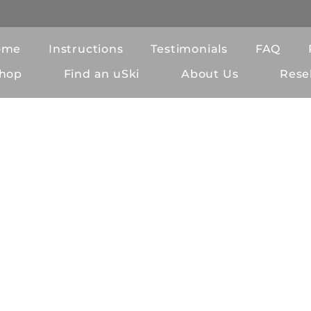
ome
Instructions
Testimonials
FAQ
hop
Find an uSki
About Us
Resel
eral Terms and Condit