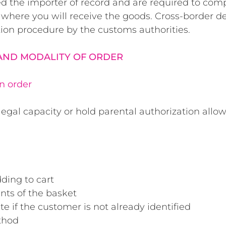
ed the importer of record and are required to comp
 where you will receive the goods. Cross-border d
ion procedure by the customs authorities.
 AND MODALITY OF ORDER
an order
egal capacity or hold parental authorization allo
ding to cart
nts of the basket
te if the customer is not already identified
thod