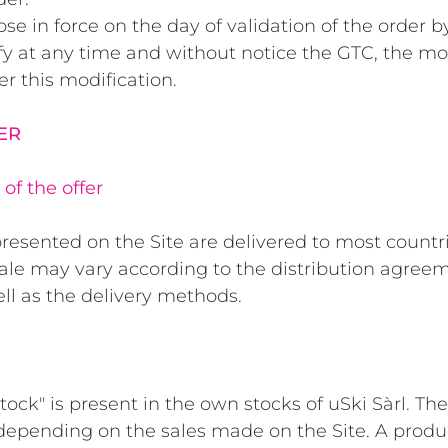
se in force on the day of validation of the order b
ify at any time and without notice the GTC, the mo
er this modification.
FER
of the offer
resented on the Site are delivered to most countr
sale may vary according to the distribution agreem
ell as the delivery methods.
ck" is present in the own stocks of uSki Sàrl. The 
depending on the sales made on the Site. A produ