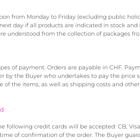
oon from Monday to Friday (excluding public holi
ext day if all products are indicated in stock and 
are understood from the collection of packages f
 types of payment. Orders are payable in CHF. Paymen
er by the Buyer who undertakes to pay the price st
e of the items, as well as shipping costs and other
rd
 following credit cards will be accepted: CB, Vis
e time of confirmation of the order. The Buyer gu