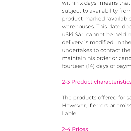
within x days" means that 
subject to availability fro
product marked "available
warehouses. This date doe
uSki Sàrl cannot be held re
delivery is modified. In th
undertakes to contact the
maintain his order or canc
fourteen (14) days of paym
2-3 Product characteristic
The products offered for s
However, if errors or omis
liable.
2-4 Prices