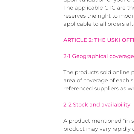
The applicable GTC are tho
reserves the right to mod
applicable to all orders aft
ARTICLE 2: THE USKI OF
2-1 Geographical coverage 
The products sold online p
area of coverage of each 
referenced suppliers as w
2-2 Stock and availability
A product mentioned "in sto
product may vary rapidly 