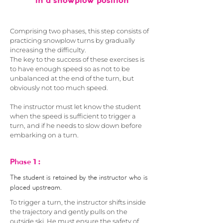
in a snowplow position
Comprising two phases, this step consists of
practicing snowplow turns by gradually
increasing the difficulty.
The key to the success of these exercises is
to have enough speed so as not to be
unbalanced at the end of the turn, but
obviously not too much speed.
The instructor must let know the student
when the speed is sufficient to trigger a
turn, and if he needs to slow down before
embarking on a turn.
1 :
Phase
The student is retained by the instructor who is
placed upstream.
To trigger a turn, the instructor shifts inside
the trajectory and gently pulls on the
outside ski. He must ensure the safety of