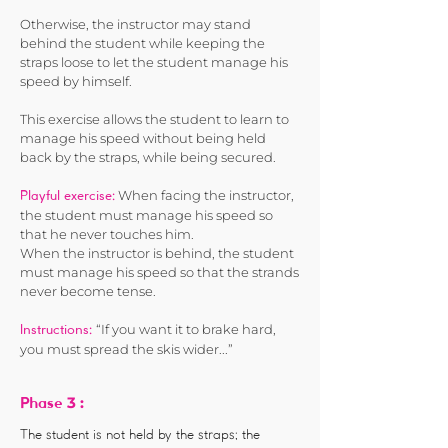
Otherwise, the instructor may stand
behind the student while keeping the
straps loose to let the student manage his
speed by himself.
This exercise allows the student to learn to
manage his speed without being held
back by the straps, while being secured.
When facing the instructor,
Playful exercise:
the student must manage his speed so
that he never touches him.
When the instructor is behind, the student
must manage his speed so that the strands
never become tense.
“If you want it to brake hard,
Instructions:
you must spread the skis wider...”
3 :
Phase
The student is not held by the straps; the