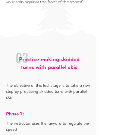
your shin against the front of the shoes!”
03
Practice making skidded
turns with parallel skis
The objective of this last stage is to take a new
step by practicing skidded turns with parallel
skis.
1 :
Phase
The instructor uses the lanyard to regulate the
speed