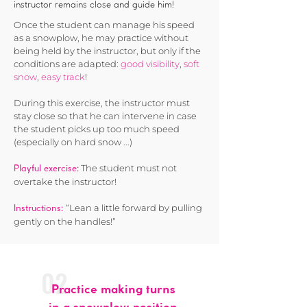
instructor remains close and guide him!
Once the student can manage his speed
as a snowplow, he may practice without
being held by the instructor, but only if the
conditions are adapted:
good visibility
,
soft
snow
,
easy track
!
During this exercise, the instructor must
stay close so that he can intervene in case
the student picks up too much speed
(especially on hard snow ...)
The student must not
Playful exercise:
overtake the instructor!
“Lean a little forward by pulling
Instructions:
gently on the handles!”
02
Practice making turns