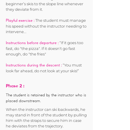
beginner’s skis to the slope line whenever
they deviate from it.
The student must manage
Playful exercise :
his speed without the instructor needing to
intervene...
“If it goes too
Instructions before departure :
fast, do "the pizza". If it doesn't go fast
enough, do "the fries"
“You must
Instructions during the descent :
look far ahead, do not look at your skis!”
2 :
Phase
The student is retained by the instructor who is
placed downstream.
When the instructor can ski backwards, he
may stand in front of the student by pulling
him with the straps to secure him in case
he deviates from the trajectory.