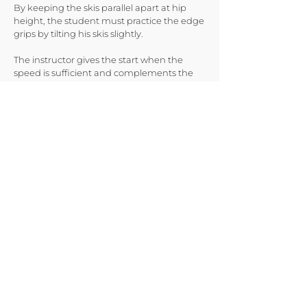
By keeping the skis parallel apart at hip
height, the student must practice the edge
grips by tilting his skis slightly.
The instructor gives the start when the
speed is sufficient and complements the
movement by shifting to the inside of the
turn
He must try to simulate a
Playful exercise :
"belly dance"...
“With your ankles, knees and
Instructions :
hips bent, you must tilt your pelvis slightly
in the desired direction.”
2 :
Phase
The instructor hooks the straps on the skis,
with the uSkis unlocked.
Last step before full autonomy, the student
must get used to make turns while the