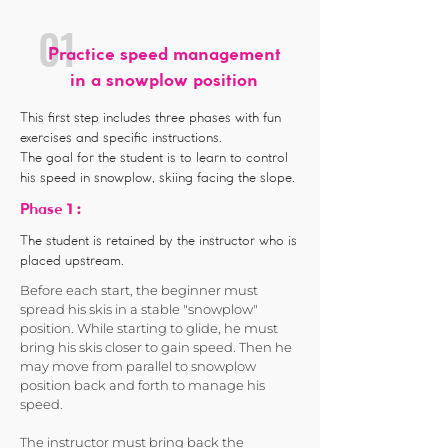
01
Practice speed management
in a snowplow position
This first step includes three phases with fun
exercises and specific instructions.
The goal for the student is to learn to control
his speed in snowplow, skiing facing the slope.
1 :
Phase
The student is retained by the instructor who is
placed upstream.
Before each start, the beginner must
spread his skis in a stable "snowplow"
position. While starting to glide, he must
bring his skis closer to gain speed. Then he
may move from parallel to snowplow
position back and forth to manage his
speed.
The instructor must bring back the