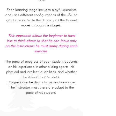
Each learning stage includes playful exercises
and uses different configurations of the uSki to
gradually increase the difficulty as the student
moves through the stages.
This approach allows the beginner to have
less to think about so that he can focus only
on the instructions he must apply during each
exercise.
The pace of progress of each student depends
on his experience in other sliding sports, his
physical and intellectual abilities, and whether
he is fearful or reckless.
Progress can be dramatic or relatively slow.
The instructor must therefore adapt to the
pace of his student.