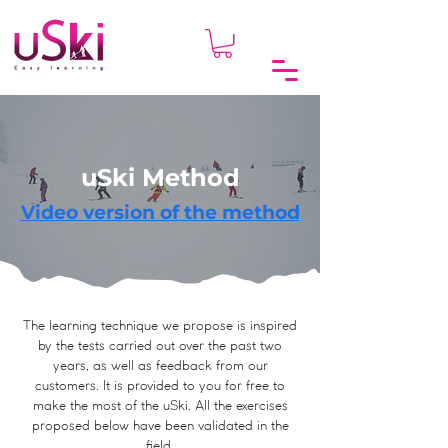
uSki Method
Video version of the method
The learning technique we propose is inspired
by the tests carried out over the past two
years, as well as feedback from our
customers. It is provided to you for free to
make the most of the uSki. All the exercises
proposed below have been validated in the
field.