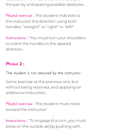
the pair by anticipating possible obstacles.
The student indicates to
Playful exercise :
the instructor the direction using both
handles: "straight!" or "right!" or "left!"
“You must turn your shoulders
Instructions :
to orient the handles in the desired
direction...
2 :
Phase
The student is not retained by the instructor.
Same exercise as the previous one, but
without being retained, and applying an
additional instruction.
The student must never
Playful exercise :
exceed the instructor!
“To engage in a turn, you must
Instructions :
press on the outside ski by pushing with