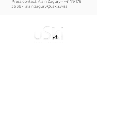
Press contact: Alain Zagury -
+41 79 176
36 36
-
alain.zagury@uski.swiss
The uSki was born in Switzerland with an
ambitious goal: To allow beginners to discover
the joys of gliding safely!
General Terms and Conditions
Navigation
Instructions for Use
Reviews and Testimonials
Frequently Asked Questions