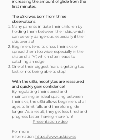
increasing the amount of glide from the
first minutes.
The uSki was born from three
observations:
Many parents initiate their children by
holding them between their skis, which
can be very dangerous, especially if their
skis overlap!
Beginners tend to cross their skis or
spread them too wide, especially in the
shape of a "V", which often leads to
catching an edge!
One of their biggest fears is getting too
fast, or not being able to stop!
With the uSki, neophytes are reassured
and quickly gain confidence!
By regulating their speed and
maintaining an ideal spacing between
their skis, the uSki allows beginners of all
ages to limit falls and therefore glide
longer. As a result, they get less tired and
progress faster, having more fun!
Presentation video
For more
information:
https://www.uski.swiss