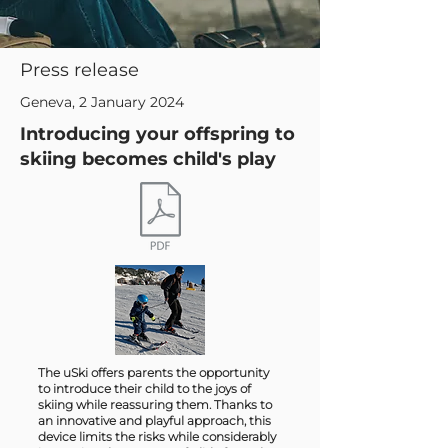
Press release
Geneva, 2 January 2024
Introducing your offspring to
skiing becomes child's play
The uSki offers parents the opportunity
to introduce their child to the joys of
skiing while reassuring them. Thanks to
an innovative and playful approach, this
device limits the risks while considerably